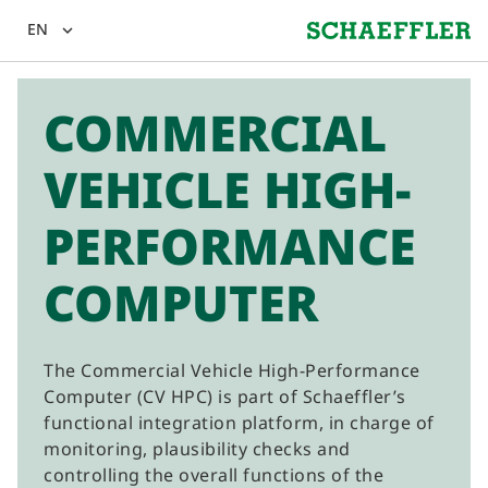
EN
expand_more
COMMERCIAL
VEHICLE HIGH-
PERFORMANCE
COMPUTER
The Commercial Vehicle High-Performance
Computer (CV HPC) is part of Schaeffler’s
functional integration platform, in charge of
monitoring, plausibility checks and
controlling the overall functions of the