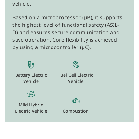
vehicle.
Based on a microprocessor (μP), it supports
the highest level of functional safety (ASIL-
D) and ensures secure communication and
save operation. Core flexibility is achieved
by using a microcontroller (µC).
Battery Electric
Fuel Cell Electric
Vehicle
Vehicle
Mild Hybrid
Electric Vehicle
Combustion