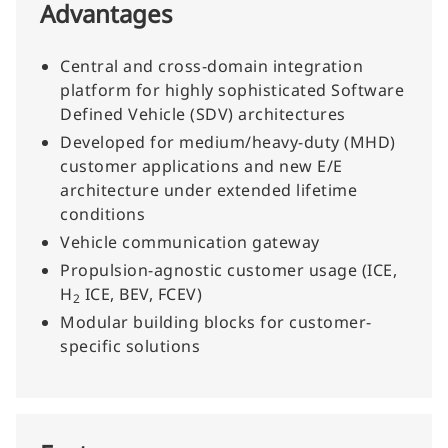
Advantages
Central and cross-domain integration
platform for highly sophisticated Software
Defined Vehicle (SDV) architectures
Developed for medium/heavy-duty (MHD)
customer applications and new E/E
architecture under extended lifetime
conditions
Vehicle communication gateway
Propulsion-agnostic customer usage (ICE,
H
ICE, BEV, FCEV)
2
Modular building blocks for customer-
specific solutions