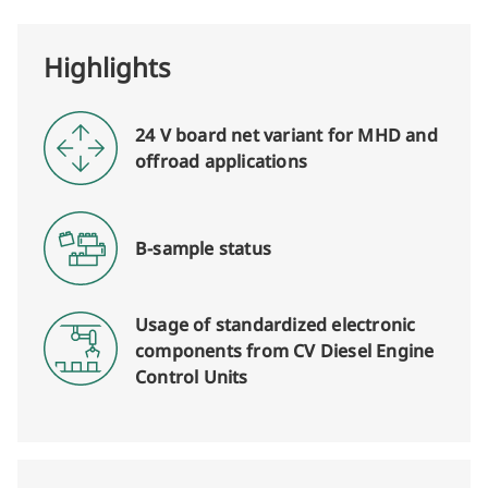
Highlights
24 V board net variant for MHD and
offroad applications
B-sample status
Usage of standardized electronic
components from CV Diesel Engine
Control Units