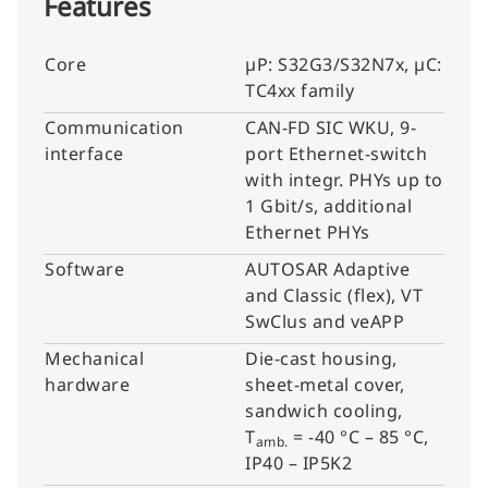
Features
Core
µP: S32G3/S32N7x, µC:
TC4xx family
Communication
CAN-FD SIC WKU, 9-
interface
port Ethernet-switch
with integr. PHYs up to
1 Gbit/s, additional
Ethernet PHYs
Software
AUTOSAR Adaptive
and Classic (flex), VT
SwClus and veAPP
Mechanical
Die-cast housing,
hardware
sheet-metal cover,
sandwich cooling,
T
= -40 °C – 85 °C,
amb.
IP40 – IP5K2