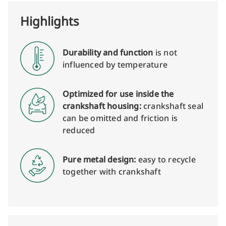
Highlights
Durability and function
is not
influenced by temperature
Optimized for use inside the
crankshaft housing:
crankshaft seal
can be omitted and friction is
reduced
Pure metal design:
easy to recycle
together with crankshaft