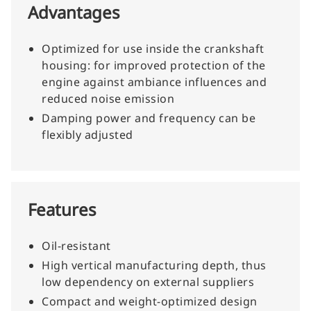
Advantages
Optimized for use inside the crankshaft
housing: for improved protection of the
engine against ambiance influences and
reduced noise emission
Damping power and frequency can be
flexibly adjusted
Features
Oil-resistant
High vertical manufacturing depth, thus
low dependency on external suppliers
Compact and weight-optimized design