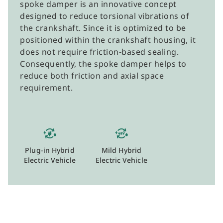
spoke damper is an innovative concept
designed to reduce torsional vibrations of
the crankshaft. Since it is optimized to be
positioned within the crankshaft housing, it
does not require friction-based sealing.
Consequently, the spoke damper helps to
reduce both friction and axial space
requirement.
Plug-in Hybrid
Mild Hybrid
Electric Vehicle
Electric Vehicle