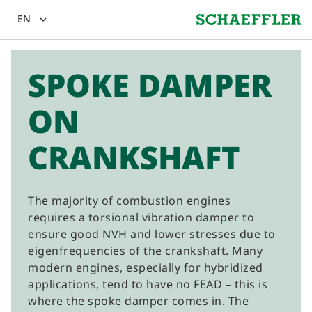
EN
expand_more
SPOKE DAMPER
ON
CRANKSHAFT
The majority of combustion engines
requires a torsional vibration damper to
ensure good NVH and lower stresses due to
eigenfrequencies of the crankshaft. Many
modern engines, especially for hybridized
applications, tend to have no FEAD – this is
where the spoke damper comes in. The